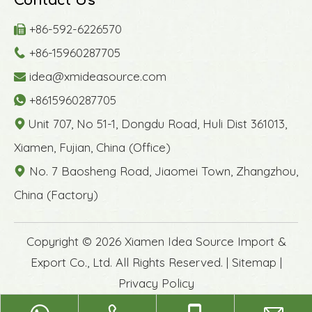
Contact Us
+86-592-6226570

+86-15960287705

idea@xmideasource.com

+8615960287705

Unit 707, No 51-1, Dongdu Road, Huli Dist 361013,

Xiamen, Fujian, China (Office)
No. 7 Baosheng Road, Jiaomei Town, Zhangzhou,

China (Factory)
​Copyright ©
2026
Xiamen Idea Source Import &
Export Co., Ltd. All Rights Reserved. |
Sitemap
|
Privacy Policy