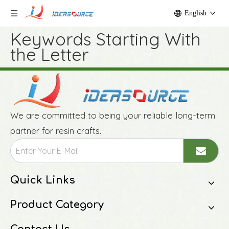
English
Keywords Starting With
the Letter
We are committed to being your reliable long-term
partner for resin crafts.
Quick Links
Product Category