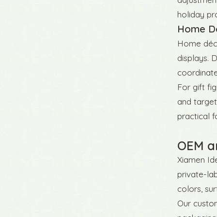
holiday pro
Home Déc
Home décor 
displays. 
coordinate
For gift f
and target
practical f
OEM an
Xiamen Ide
private-la
colors, su
Our custom