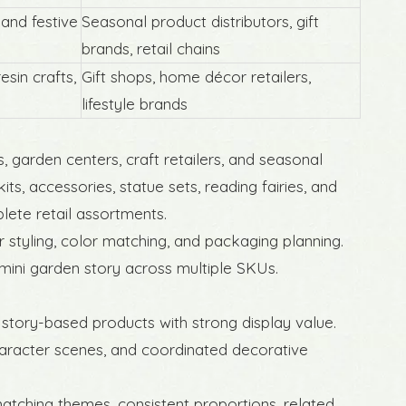
 and festive
Seasonal product distributors, gift
brands, retail chains
esin crafts,
Gift shops, home décor retailers,
lifestyle brands
ird
s, garden centers, craft retailers, and seasonal
ts, accessories, statue sets, reading fairies, and
lete retail assortments.
tyling, color matching, and packaging planning.
mini garden story across multiple SKUs.
 story-based products with strong display value.
haracter scenes, and coordinated decorative
matching themes, consistent proportions, related