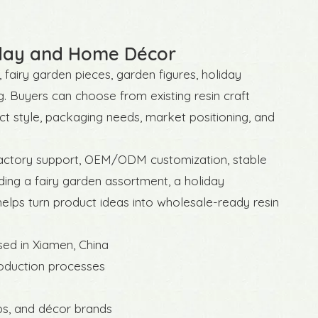
liday and Home Décor
 fairy garden pieces, garden figures, holiday
g. Buyers can choose from existing resin craft
t style, packaging needs, market positioning, and
 factory support, OEM/ODM customization, stable
ing a fairy garden assortment, a holiday
helps turn product ideas into wholesale-ready resin
sed in Xiamen, China
roduction processes
ops, and décor brands