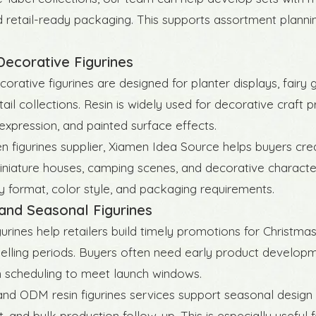
d retail-ready packaging. This supports assortment planning 
ecorative Figurines
orative figurines are designed for planter displays, fairy
ail collections. Resin is widely used for decorative craft 
expression, and painted surface effects.
n figurines supplier, Xiamen Idea Source helps buyers cre
iniature houses, camping scenes, and decorative characte
ay format, color style, and packaging requirements.
and Seasonal Figurines
gurines help retailers build timely promotions for Christma
elling periods. Buyers often need early product developm
 scheduling to meet launch windows.
d ODM resin figurines services support seasonal design
, and bulk production follow-up. This is especially useful 