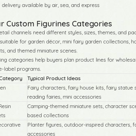
delivery available by air, sea, and express
r Custom Figurines Categories
retail channels need different styles, sizes, themes, and pa
 suitable for garden décor, mini fairy garden collections, 
ts, and themed miniature scenes.
ing categories help buyers plan product lines for wholesale
e-label programs.
 Category
Typical Product Ideas
den
Fairy characters, fairy house kits, fairy statue 
reading fairies, mini accessories
Resin
Camping-themed miniature sets, character sce
ets
based collections
corative
Planter figures, outdoor-inspired characters, f
accessories