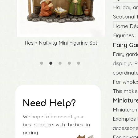
Holiday a
Seasonal F
Home Déco
Figurines
Set
Source Factory Easter Resin Rabbit
Original 
Fairy Ga
Figurines
Fairy gard
displays. P
coordinate
For wholes
This makes
Miniatur
Need Help?
Miniature 
We hope to be one of your
Examples i
best suppliers with the best in
accessorie
pricing.
For privat