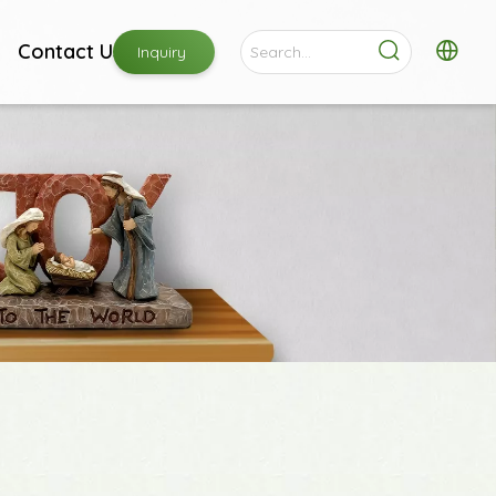
Contact Us
Inquiry