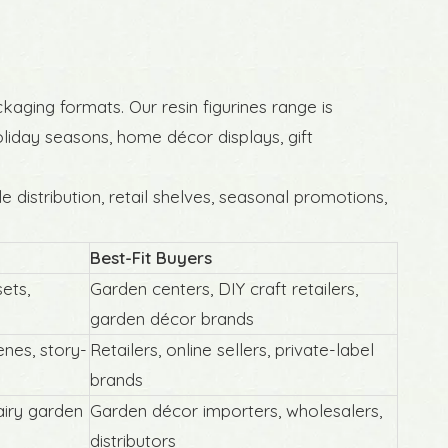
ckaging formats. Our resin figurines range is
holiday seasons, home décor displays, gift
 distribution, retail shelves, seasonal promotions,
Best-Fit Buyers
sets,
Garden centers, DIY craft retailers,
Resin Nautical Miniatures Coastal
garden décor brands
Garden Ornaments
nes, story-
Retailers, online sellers, private-label
brands
airy garden
Garden décor importers, wholesalers,
distributors