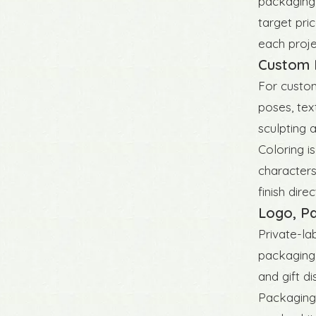
packaging,
target pri
each projec
Custom F
For custom
poses, tex
sculpting 
Coloring is
characters
finish dir
Logo, Pa
Private-la
packaging 
and gift d
Packaging 