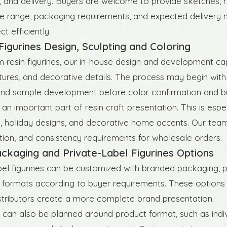
 and delivery. Buyers are welcome to provide sketches, r
ce range, packaging requirements, and expected delivery 
t efficiently.
igurines Design, Sculpting and Coloring
 resin figurines, our in-house design and development cap
tures, and decorative details. The process may begin with
and sample development before color confirmation and bu
 an important part of resin craft presentation. This is espe
, holiday designs, and decorative home accents. Our team 
ection, and consistency requirements for wholesale orders.
ckaging and Private-Label Figurines Options
bel figurines can be customized with branded packaging, p
formats according to buyer requirements. These options hel
istributors create a more complete brand presentation.
can also be planned around product format, such as individ