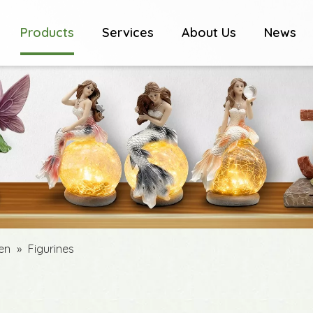
Products
Services
About Us
News
den
»
Figurines