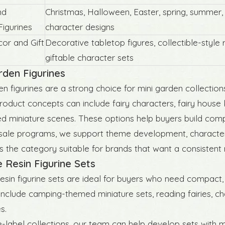
nd
Christmas, Halloween, Easter, spring, summer,
igurines
character designs
r and Gift
Decorative tabletop figures, collectible-style r
giftable character sets
Design Resin Halloween
Original Design Winter Sport B
rden Figurines
Decor
Figurines
en figurines are a strong choice for mini garden collection
roduct concepts can include fairy characters, fairy house ki
d miniature scenes. These options help buyers build comp
ale programs, we support theme development, character s
 the category suitable for brands that want a consistent 
e Resin Figurine Sets
resin figurine sets are ideal for buyers who need compact,
nclude camping-themed miniature sets, reading fairies, c
s.
e-label collections, our team can help develop sets with 