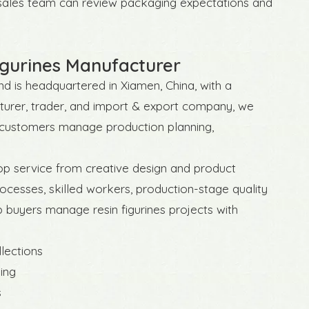
r sales team can review packaging expectations and
gurines Manufacturer
d is headquartered in Xiamen, China, with a
acturer, trader, and import & export company, we
p customers manage production planning,
op service from creative design and product
ocesses, skilled workers, production-stage quality
p buyers manage resin figurines projects with
llections
ing
s