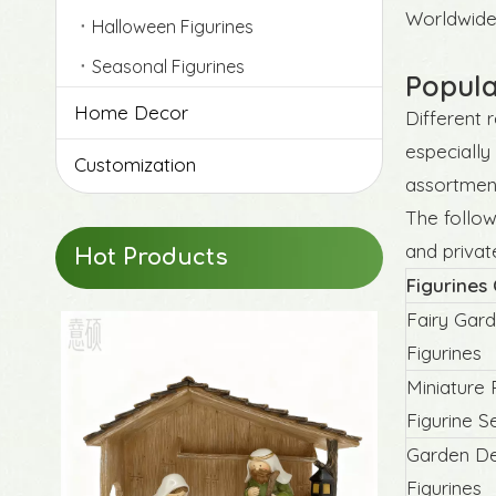
Worldwide 
Halloween Figurines
Seasonal Figurines
Popula
Home Decor
Different 
especially
Customization
assortmen
The follow
and privat
Hot Products
Figurines
Fairy Gar
Figurines
Miniature 
Figurine S
Garden De
Figurines