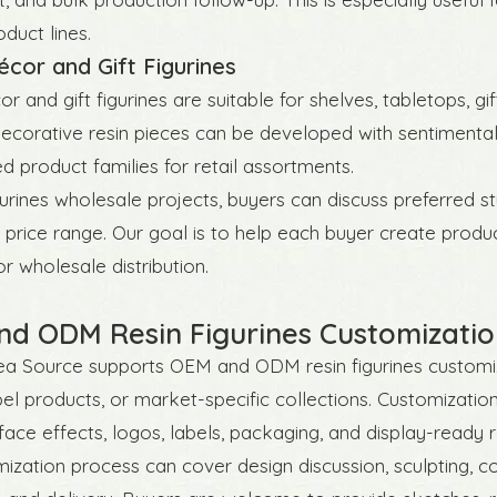
duct lines.
or and Gift Figurines
and gift figurines are suitable for shelves, tabletops, gift
Decorative resin pieces can be developed with sentimental
d product families for retail assortments.
igurines wholesale projects, buyers can discuss preferred s
 price range. Our goal is to help each buyer create produ
or wholesale distribution.
d ODM Resin Figurines Customizatio
a Source supports OEM and ODM resin figurines customiza
bel products, or market-specific collections. Customizati
rface effects, logos, labels, packaging, and display-ready r
ization process can cover design discussion, sculpting, col