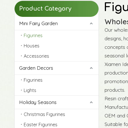
Fig
Product Category
Wholes
Mini Fairy Garden
Our wholes
Figurines
designs, h
Houses
concepts o
seasonal l
Accessories
Xiamen Ide
Garden Decors
production
Figurines
promotion 
products.
Lights
Resin craf
Holiday Seasons
Manufactur
Christmas Figurines
OEM and O
Suitable f
Easter Figurines