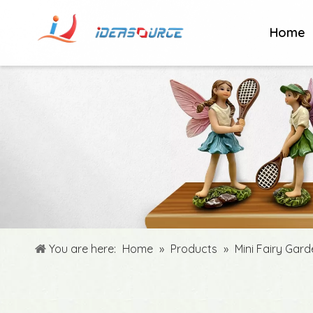
Home
You are here:
Home
»
Products
»
Mini Fairy Gar