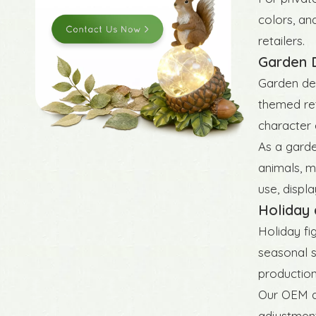
colors, an
retailers.
Garden D
Garden dec
themed ret
character 
As a garde
animals, m
use, displ
Holiday 
Holiday fi
seasonal s
production
Our OEM an
adjustment