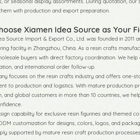
s, or seasonal display assortments. During quotation, ou
 them with production and export preparation.
oose Xiamen Idea Source as Your Fi
a Source Import & Export Co., Ltd. was founded in 2011 an
ing facility in Zhangzhou, China. As a resin crafts manuf
olesale buyers with direct factory coordination. We hel
ion, and international order follow-up.
y focuses on the resin crafts industry and offers one-st
t to production and logistics. With mature production pr
n, and global customers in more than 10 countries, we hel
nfidence.
esign capability for exclusive resin figurines and themed co
DM customization for designs, colors, logos, and packag
ply supported by mature resin craft production processe