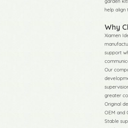
garden kit
help align
Why Ch
Xiamen Ide
manufactur
support wh
communicat
Our compan
developmen
supervisio
greater co
Original d
OEM and O
Stable sup