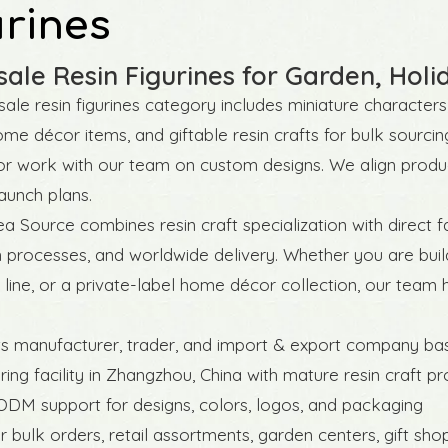
urines
ale Resin Figurines for Garden, Ho
ale resin figurines category includes miniature characters,
ome décor items, and giftable resin crafts for bulk sourcin
r work with our team on custom designs. We align produc
aunch plans.
a Source combines resin craft specialization with direct
 processes, and worldwide delivery. Whether you are build
line, or a private-label home décor collection, our team 
ts manufacturer, trader, and import & export company ba
ing facility in Zhangzhou, China with mature resin craft p
DM support for designs, colors, logos, and packaging
or bulk orders, retail assortments, garden centers, gift sh