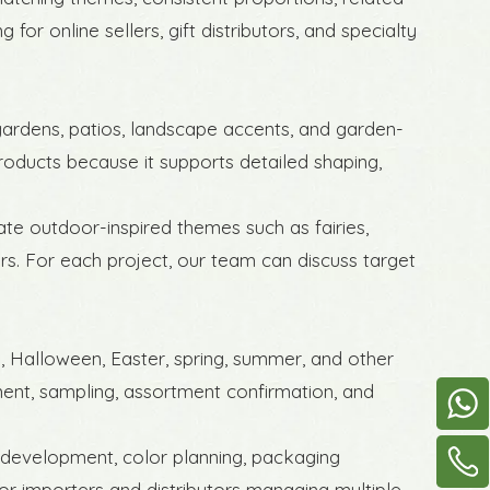
for online sellers, gift distributors, and specialty
 gardens, patios, landscape accents, and garden-
products because it supports detailed shaping,
ate outdoor-inspired themes such as fairies,
rs. For each project, our team can discuss target
s, Halloween, Easter, spring, summer, and other
ent, sampling, assortment confirmation, and
 development, color planning, packaging
for importers and distributors managing multiple