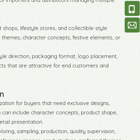
 shops, lifestyle stores, and collectible-style
 themes, character concepts, festive elements, or
tyle direction, packaging format, logo placement,
cts that are attractive for end customers and
n
tion for buyers that need exclusive designs,
on can include character concepts, product shape,
etail presentation.
oring, sampling, production, quality supervision,