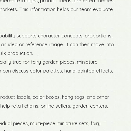
eference images, product ideas, preferred themes,
markets. This information helps our team evaluate
ability supports character concepts, proportions,
 an idea or reference image. It can then move into
lk production.
cially true for fairy garden pieces, miniature
can discuss color palettes, hand-painted effects,
roduct labels, color boxes, hang tags, and other
p retail chains, online sellers, garden centers,
ual pieces, multi-piece miniature sets, fairy