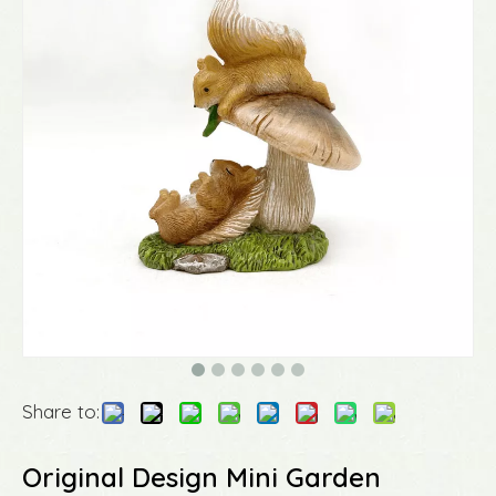
Share to:
Original Design Mini Garden