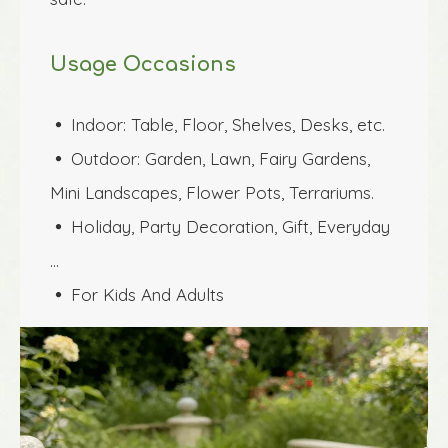
Usage Occasions
Indoor: Table, Floor, Shelves, Desks, etc.
 
Outdoor: Garden, Lawn, Fairy Gardens, 
 
Mini Landscapes, Flower Pots, Terrariums.
Holiday, Party Decoration, Gift, Everyday 
 
…
For Kids And Adults
 