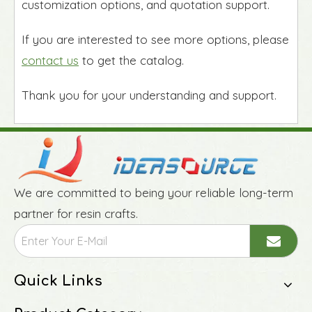
customization options, and quotation support.
If you are interested to see more options, please
contact us
to get the catalog.
Thank you for your understanding and support.
We are committed to being your reliable long-term
partner for resin crafts.
Quick Links