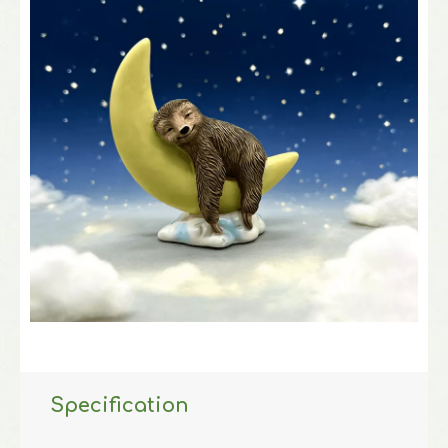
Specification