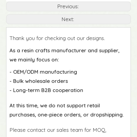
Previous:
Next:
Thank you for checking out our designs.
As a resin crafts manufacturer and supplier,
we mainly focus on:
- OEM/ODM manufacturing
- Bulk wholesale orders
- Long-term B2B cooperation
At this time, we do not support retail
purchases, one-piece orders, or dropshipping.
Please contact our sales team for MOQ,