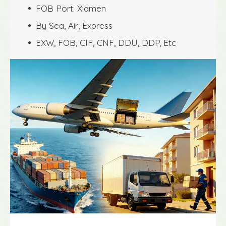
FOB Port: Xiamen
 
By Sea, Air, Express
 
EXW, FOB, CIF, CNF, DDU, DDP, Etc
 