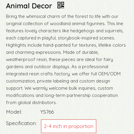
Animal Decor
Bring the whimsical charm of the forest to life with our
original collection of woodland animal figurines. This line
features lovely characters like hedgehogs and squirrels,
each captured in playful, storybook-inspired scenes.
Highlights include hand-painted fur textures, lifelike colors
and charming expressions. Made of durable,
weatherproof resin, these pieces are ideal for fairy
gardens and outdoor displays. As a professional
integrated resin crafts factory, we offer full OEM/ODM
customization, private labeling and custom design
support. We warmly welcome bulk inquiries, custom
modifications and long-term partnership cooperation
from global distributors.
Model:
YS766
Specification:
2-4 inch in proportion