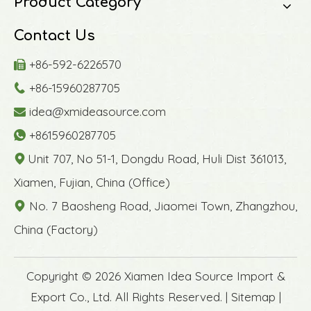
Product Category
Contact Us
+86-592-6226570

+86-15960287705

idea@xmideasource.com

+8615960287705

Unit 707, No 51-1, Dongdu Road, Huli Dist 361013,

Xiamen, Fujian, China (Office)
No. 7 Baosheng Road, Jiaomei Town, Zhangzhou,

China (Factory)
​Copyright ©
2026
Xiamen Idea Source Import &
Export Co., Ltd. All Rights Reserved. |
Sitemap
|