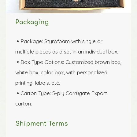
Packaging
Package: Styrofoam with single or 

multiple pieces as a set in an individual box.
Box Type Options: Customized brown box, 

white box, color box, with personalized 
printing, labels, etc.
Carton Type: 5-ply Corrugate Export 

carton.
Shipment Terms