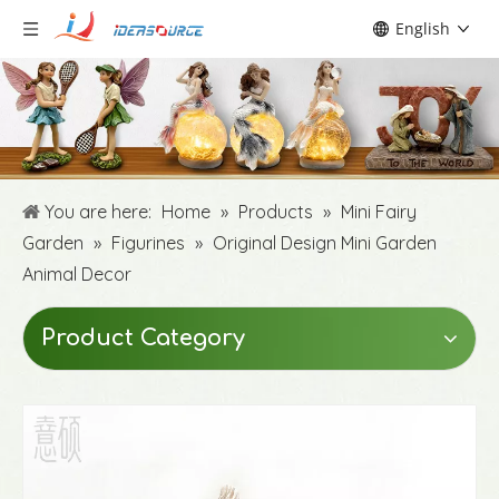
English
You are here:
Home
»
Products
»
Mini Fairy
Garden
»
Figurines
»
Original Design Mini Garden
Animal Decor
Product Category