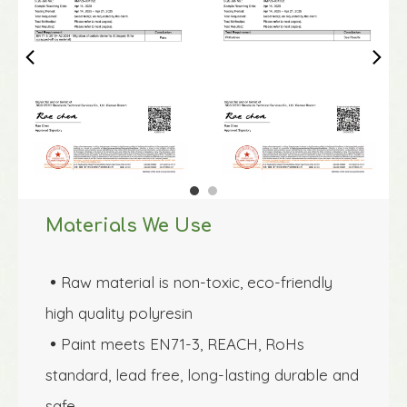
Materials We Use
Raw material is non-toxic, eco-friendly 

high quality polyresin 
Paint meets EN71-3, REACH, RoHs 

standard, lead free, long-lasting durable and 
safe.