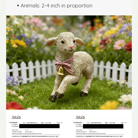
Animals: 2-4 inch in proportion
