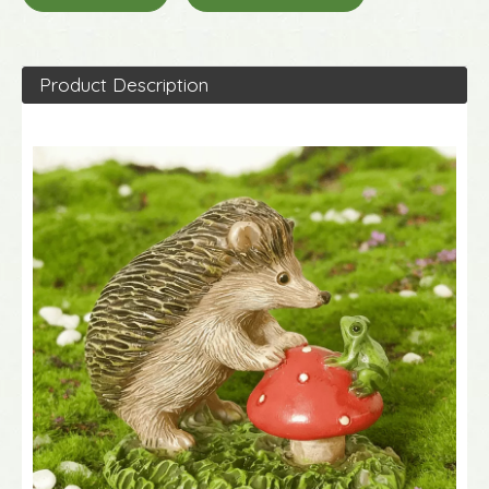
Product Description