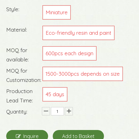
Style:
Miniature
Material:
Eco-friendly resin and paint
MOQ for
600pcs each design
available:
MOQ for
1500-3000pcs depends on size
Customization:
Production
45 days
Lead Time:
Quantity:
Inquire
Add to Basket