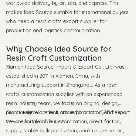
worldwide delivery by air, sea, and express. This
makes Idea Source suitable for international buyers
who need a resin crafts export supplier for
production and logistics communication.
Why Choose Idea Source for
Resin Craft Customization
Xiamen Idea Source Import & Export Co., Ltd. was
established in 2011 in Xiamen, China, with
manufacturing support in Zhangzhou. As a resin
crafts customization supplier with an experienced
resin industry team, we focus on original design,
product development, stable production, and export
Our strengths are built around practical B2B needs.
service for global buyers.
We support reliable customization, direct factory
supply, stable bulk production, quality supervision,