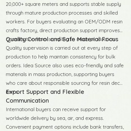
20,000+ square meters and supports stable supply
through mature production processes and skilled
workers. For buyers evaluating an OEM/ODM resin
crafts factory, direct production support improves
Quality Control and Safe Material Focus
coordination from sampling to mass production.
Quality supervision is carried out at every step of
production to help maintain consistency for bulk
orders. Idea Source also uses eco-friendly and safe
materials in mass production, supporting buyers
who care about responsible sourcing for resin decor
Export Support and Flexible
items.
Communication
International buyers can receive support for
worldwide delivery by sea, air, and express.
Convenient payment options include bank transfers,