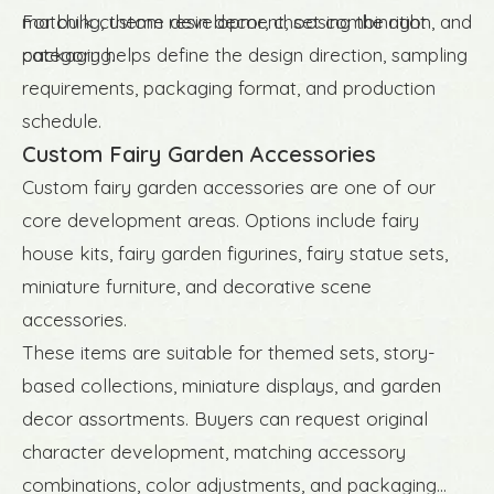
matching, theme development, set combination, and
For bulk custom resin decor, choosing the right
packaging.
category helps define the design direction, sampling
requirements, packaging format, and production
schedule.
Custom Fairy Garden Accessories
Custom fairy garden accessories are one of our
core development areas. Options include fairy
house kits, fairy garden figurines, fairy statue sets,
miniature furniture, and decorative scene
accessories.
These items are suitable for themed sets, story-
based collections, miniature displays, and garden
decor assortments. Buyers can request original
character development, matching accessory
combinations, color adjustments, and packaging