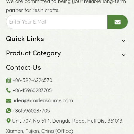
We are committed to being your reliable long-term
partner for resin crafts.
Quick Links
Product Category
Contact Us
+86-592-6226570

+86-15960287705

idea@xmideasource.com

+8615960287705

Unit 707, No 51-1, Dongdu Road, Huli Dist 361013,

Xiamen, Fujian, China (Office)