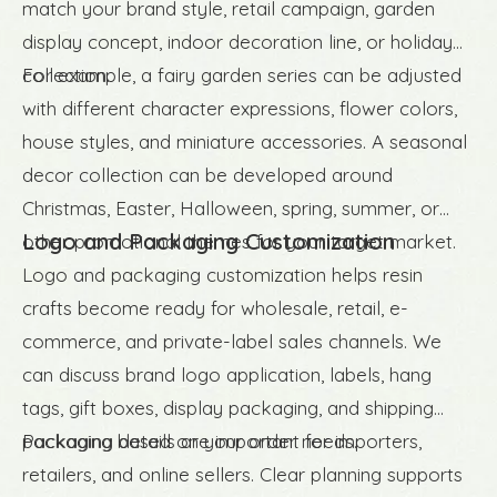
match your brand style, retail campaign, garden
display concept, indoor decoration line, or holiday
collection.
For example, a fairy garden series can be adjusted
with different character expressions, flower colors,
house styles, and miniature accessories. A seasonal
decor collection can be developed around
Christmas, Easter, Halloween, spring, summer, or
Logo and Packaging Customization
other promotional themes for your target market.
Logo and packaging customization helps resin
crafts become ready for wholesale, retail, e-
commerce, and private-label sales channels. We
can discuss brand logo application, labels, hang
tags, gift boxes, display packaging, and shipping
packaging based on your order needs.
Packaging details are important for importers,
retailers, and online sellers. Clear planning supports