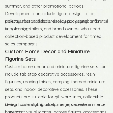
summer, and other promotional periods.
Development can include figure design, color
palettes, festive details, display packaging, and retail
Holiday seasonal decor is especially suitable for
set planning.
importers, retailers, and brand owners who need
collection-based product development for timed
sales campaigns.
Custom Home Decor and Miniature
Figurine Sets
Custom home decor and miniature figurine sets can
include tabletop decorative accessories, resin
figurines, reading fairies, camping-themed miniature
sets, and indoor decorative accessories. These
products are suitable for giftware lines, collectible
series, home styling assortments, and e-commerce
Design customization helps buyers create a
bundles.
consistent visual identity across figures, accessories,