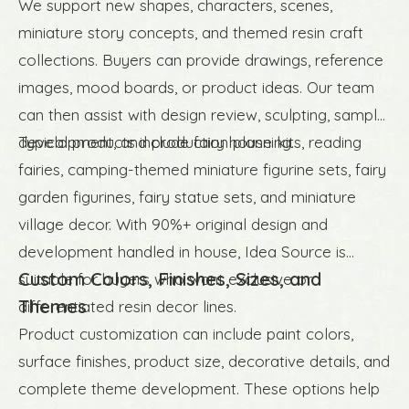
We support new shapes, characters, scenes,
miniature story concepts, and themed resin craft
collections. Buyers can provide drawings, reference
images, mood boards, or product ideas. Our team
can then assist with design review, sculpting, sample
development, and production planning.
Typical products include fairy house kits, reading
fairies, camping-themed miniature figurine sets, fairy
garden figurines, fairy statue sets, and miniature
village decor. With 90%+ original design and
development handled in house, Idea Source is
Custom Colors, Finishes, Sizes, and
suitable for buyers who want exclusive or
Themes
differentiated resin decor lines.
Product customization can include paint colors,
surface finishes, product size, decorative details, and
complete theme development. These options help