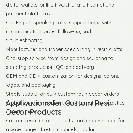
digital wallets, online invoicing, and international
payment platforms.
Our English-speaking sales support helps with
communication, order follow-up, and
troubleshooting.
Manufacturer and trader specializing in resin crafts
One-stop service from design and sculpting to
sampling, production, QC, and delivery
OEM and ODM customization for designs, colors,
logos, and packaging
Stable supply for bulk custom resin decor orders
Applications for Custom Resin
Global customer support with international logistics
Decor Products
coordination
Custom resin decor products can be developed for
a wide range of retail channels, display