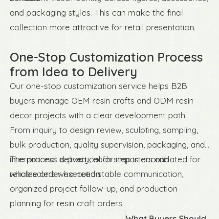
and packaging styles. This can make the final
collection more attractive for retail presentation.
One-Stop Customization Process
from Idea to Delivery
Our one-stop customization service helps B2B
buyers manage OEM resin crafts and ODM resin
decor projects with a clear development path.
From inquiry to design review, sculpting, sampling,
bulk production, quality supervision, packaging, and
international delivery, each step is coordinated for
The process is practical for importers and
reliable order execution.
wholesalers who need stable communication,
organized project follow-up, and production
planning for resin craft orders.
What Buyers Should