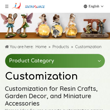
English
You are here:
Home
»
Products
»
Customization
Product Category
Customization
Customization for Resin Crafts,
Garden Decor, and Miniature
Accessories