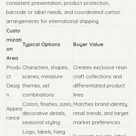
consistent presentation, product protection,
barcode or label needs, and coordinated carton
arrangements for international shipping.
Custo
mizati
Typical Options
Buyer Value
on
Area
Produ
Characters, shapes,
Creates exclusive resin
ct
scenes, miniature
craft collections and
Desig
themes, set
differentiated product
n
combinations
lines
Colors, finishes, sizes,
Matches brand identity,
Appea
decorative details,
retail trends, and target
rance
seasonal styling
market preferences
Logo, labels, hang