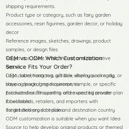
shipping requirements.
Product type or category, such as fairy garden
accessories, resin figurines, garden decor, or holiday
decor
Reference images, sketches, drawings, product
samples, or design files
OEM vs. ODM: Which Customization
Target size, color, finish, theme, and decorative
Service Fits Your Order?
details
Logo, label, hang tag, gift box, display packaging, or
OEM customization is suitable when you already
shipping packaging requirements
have a design, brand concept, sample, or specific
Estimated order quantity and expected reorder plan
product idea. This path is often used by private-
if available
label brands, retailers, and importers with
Target delivery schedule and destination country
established product plans.
ODM customization is suitable when you want Idea
Source to help develop original products or themed