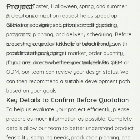
Project
Christmas, Easter, Halloween, spring, and summer
promotions
A clear customization request helps speed up
Giftware, souvenir, and private-label decor
quotation, design evaluation, sampling, pricing,
programs
packaging planning, and delivery scheduling. Before
E-commerce and wholesale product bundles with
requesting a quote, it is helpful to confirm your
coordinated packaging
product category, target market, order quantity,
packaging direction, and expected delivery plan.
If you are unsure whether your project fits OEM or
ODM, our team can review your design status. We
can then recommend a suitable development path
based on your goals.
Key Details to Confirm Before Quotation
To help us evaluate your project efficiently, please
prepare as much information as possible. Complete
details allow our team to better understand product
feasibility, sampling needs, production planning, and