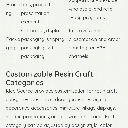
Supports private-label,
Brandi
tags, product
wholesale, and retail-
ng
presentation
ready programs
elements
Gift boxes, display
Improves shelf
Packa
packaging, shipping
presentation and order
ging
packaging, set
handling for B2B
packaging
channels
Customizable Resin Craft
Categories
Idea Source provides customization for resin craft
categories used in outdoor garden decor, indoor
decorative accessories, miniature village displays,
holiday promotions, and giftware programs. Each
category can be adjusted by design style, color