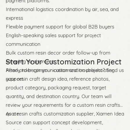
payment platforms.
International logistics coordination by air, sea, and
express
Flexible payment support for global B2B buyers
English-speaking sales support for project
communication
Bulk custom resin decor order follow-up from
Start Your Customization Project
sampling to shipment
After-order communication and troubleshooting
Ready to begin your customization project? Send us
support
your resin craft design idea, reference photos,
product category, packaging request, target
quantity, and destination country. Our team will
review your requirements for a custom resin crafts
quote.
As a resin crafts customization supplier, Xiamen Idea
Source can support concept development,