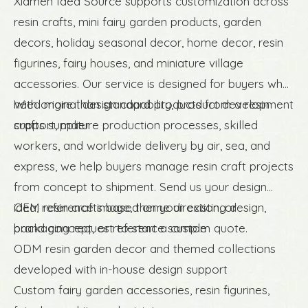
Xiamen Idea Source supports customization across
resin crafts, mini fairy garden products, garden
decors, holiday seasonal decor, home decor, resin
figurines, fairy houses, and miniature village
accessories. Our service is designed for buyers who
need more than standard products from a resin
With original design capability, product development
crafts supplier.
support, mature production processes, skilled
workers, and worldwide delivery by air, sea, and
express, we help buyers manage resin craft projects
from concept to shipment. Send us your design
idea, reference image, theme direction, or
OEM resin crafts based on your existing design,
packaging request to start a custom quote.
brand concept, or reference sample
ODM resin garden decor and themed collections
developed with in-house design support
Custom fairy garden accessories, resin figurines,