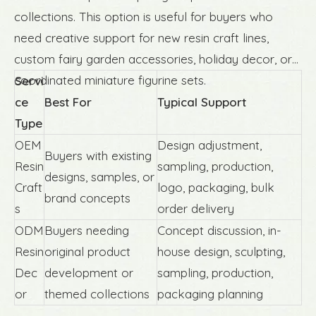
collections. This option is useful for buyers who
need creative support for new resin craft lines,
custom fairy garden accessories, holiday decor, or
coordinated miniature figurine sets.
Servi
ce
Best For
Typical Support
Type
OEM
Design adjustment,
Buyers with existing
Resin
sampling, production,
designs, samples, or
Craft
logo, packaging, bulk
brand concepts
s
order delivery
ODM
Buyers needing
Concept discussion, in-
Resin
original product
house design, sculpting,
Dec
development or
sampling, production,
or
themed collections
packaging planning