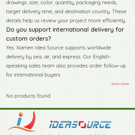
drawings, size, color, quantity, packaging needs,
target delivery time, and destination country. These
details help us review your project more efficiently.
Do you support international delivery for
custom orders?
Yes. Xiamen Idea Source supports worldwide
delivery by sea, air, and express. Our English-
speaking sales team also provides order follow-up
for international buyers.
show more
No products found