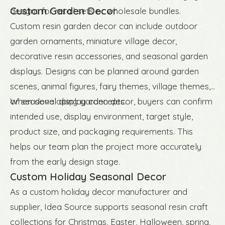
Custom Garden Decor
designs for retail sets or wholesale bundles.
Custom resin garden decor can include outdoor
garden ornaments, miniature village decor,
decorative resin accessories, and seasonal garden
displays. Designs can be planned around garden
scenes, animal figures, fairy themes, village themes,
or seasonal display concepts.
When developing garden decor, buyers can confirm
intended use, display environment, target style,
product size, and packaging requirements. This
helps our team plan the project more accurately
from the early design stage.
Custom Holiday Seasonal Decor
As a custom holiday decor manufacturer and
supplier, Idea Source supports seasonal resin craft
collections for Christmas, Easter, Halloween, spring,