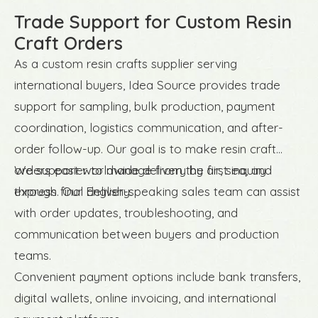
Trade Support for Custom Resin
Craft Orders
As a custom resin crafts supplier serving
international buyers, Idea Source provides trade
support for sampling, bulk production, payment
coordination, logistics communication, and after-
order follow-up. Our goal is to make resin craft
orders easier to manage from the first inquiry
We support worldwide delivery by air, sea, and
through final delivery.
express. Our English-speaking sales team can assist
with order updates, troubleshooting, and
communication between buyers and production
teams.
Convenient payment options include bank transfers,
digital wallets, online invoicing, and international