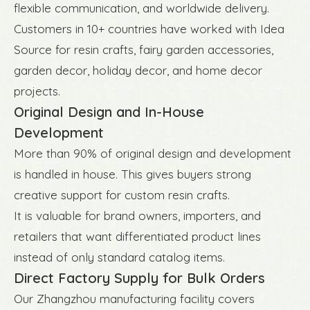
flexible communication, and worldwide delivery.
Customers in 10+ countries have worked with Idea
Source for resin crafts, fairy garden accessories,
garden decor, holiday decor, and home decor
projects.
Original Design and In-House
Development
More than 90% of original design and development
is handled in house. This gives buyers strong
creative support for custom resin crafts.
It is valuable for brand owners, importers, and
retailers that want differentiated product lines
instead of only standard catalog items.
Direct Factory Supply for Bulk Orders
Our Zhangzhou manufacturing facility covers