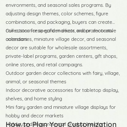
environments, and seasonal sales programs. By
adjusting design themes, color schemes, figure
combinations, and packaging, buyers can create
collections for specific markets and promotional
Our custom resin garden decor, indoor decorative
calendars.
accessories, miniature village decor, and seasonal
decor are suitable for wholesale assortments,
private-label programs, garden centers, gift shops,
online stores, and retail campaigns.
Outdoor garden decor collections with fairy, village,
animal, or seasonal themes
Indoor decorative accessories for tabletop display,
shelves, and home styling
Mini fairy garden and miniature village displays for
hobby and decor markets
How to Plan Your Customization
Holiday and seasonal retail product lines for