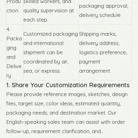
Produ
skilled workers, and
packaging approval,
ction
quality supervision at
delivery schedule
each step.
4.
Customized packaging
Shipping marks,
Packa
and international
delivery address,
ging
shipment can be
logistics preference,
and
coordinated by air,
payment
Delive
sea, or express.
arrangement
ry
1. Share Your Customization Requirements
Please provide reference images, sketches, design
files, target size, color ideas, estimated quantity,
packaging needs, and destination market. Our
English-speaking sales team can assist with order
follow-up, requirement clarification, and