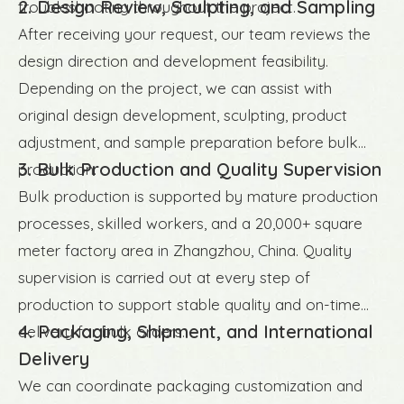
2. Design Review, Sculpting, and Sampling
troubleshooting throughout the project.
After receiving your request, our team reviews the
design direction and development feasibility.
Depending on the project, we can assist with
original design development, sculpting, product
adjustment, and sample preparation before bulk
3. Bulk Production and Quality Supervision
production.
Bulk production is supported by mature production
processes, skilled workers, and a 20,000+ square
meter factory area in Zhangzhou, China. Quality
supervision is carried out at every step of
production to support stable quality and on-time
4. Packaging, Shipment, and International
delivery for bulk orders.
Delivery
We can coordinate packaging customization and