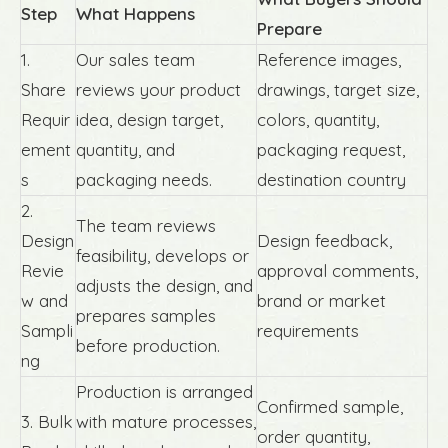
Step
What Happens
Prepare
1.
Our sales team
Reference images,
Share
reviews your product
drawings, target size,
Requir
idea, design target,
colors, quantity,
ement
quantity, and
packaging request,
s
packaging needs.
destination country
2.
The team reviews
Design
Design feedback,
feasibility, develops or
Revie
approval comments,
adjusts the design, and
w and
brand or market
prepares samples
Sampli
requirements
before production.
ng
Production is arranged
Confirmed sample,
3. Bulk
with mature processes,
order quantity,