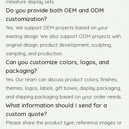
miniature display sets.
Do you provide both OEM and ODM
customization?
Yes. We support OEM projects based on your
existing design. We also support ODM projects with
original design, product development, sculpting,
sampling, and production.
Can you customize colors, logos, and
packaging?
Yes. Our team can discuss product colors, finishes,
themes, logos, labels, gift boxes, display packaging,
and shipping packaging based on your order needs.
What information should I send for a
custom quote?
Please share the product type, reference images or