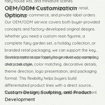
fairy house kits, and miniature scenes
OEM/ODM Customization
Custom packaging and logo options for retail,
Options
wholesale, e-commerce, and private-label orders
Our OEM/ODM service covers both buyer-provided
concepts and factory-developed original designs.
Whether you need a custom resin figurine, a
complete fairy garden set, a holiday collection, or
branded retail packaging, we can support the key
development steps from design review to sampling
Custom options can apply to product appearance,
and production.
character style, color matching, decorative details,
theme direction, logo presentation, and packaging
format. This flexibility helps buyers build
differentiated product lines with a direct source
Custom Design, Sculpting, and Product
factory team familiar with resin craft development.
Development