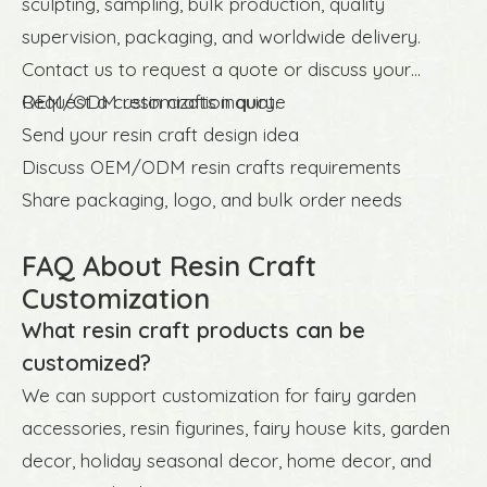
sculpting, sampling, bulk production, quality
supervision, packaging, and worldwide delivery.
Contact us to request a quote or discuss your
OEM/ODM resin crafts inquiry.
Request a customization quote
Send your resin craft design idea
Discuss OEM/ODM resin crafts requirements
Share packaging, logo, and bulk order needs
FAQ About Resin Craft
Customization
What resin craft products can be
customized?
We can support customization for fairy garden
accessories, resin figurines, fairy house kits, garden
decor, holiday seasonal decor, home decor, and