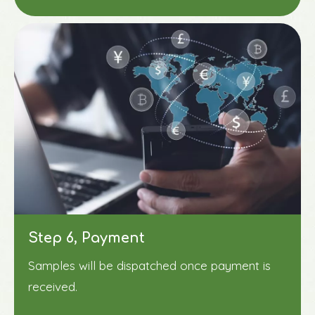
Step 6, Payment
Samples will be dispatched once payment is
received.