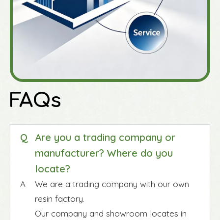
FAQs
Q
Are you a trading company or
manufacturer? Where do you
locate?
A
We are a trading company with our own
resin factory.
Our company and showroom locates in