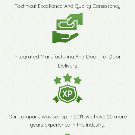
Technical Excellence And Quality Consistency
Integrated Manufacturing And Door-To-Door
Delivery
Our company was set up in 2011, we have 20 more
years experience in this industry.