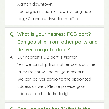
Xiamen downtown.
Factory is in Jiaomei Town, Zhangzhou
city, 40 minutes drive from office.
Q
What is your nearest FOB port?
Can you ship from other ports and
deliver cargo to door?
A
Our nearest FOB port is Xiamen.
Yes, we can ship from other ports but the
truck freight will be on your account.
We can deliver cargo to the appointed
addess as well. Please provide your
address to check the freight.
Q
Can I do color box? What is the