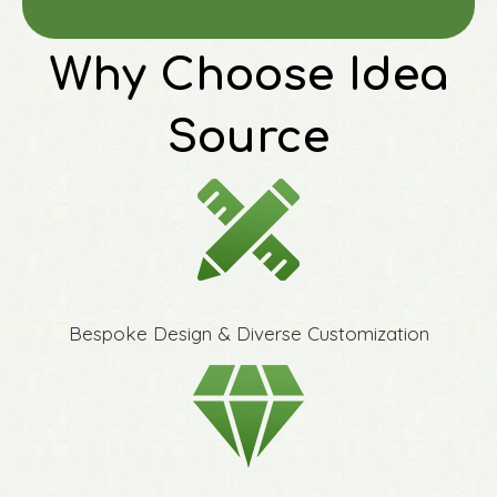
Why Choose Idea
Source
Bespoke Design & Diverse Customization