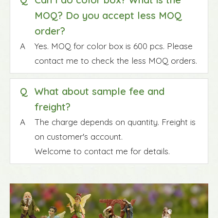
MOQ? Do you accept less MOQ
order?
A
Yes. MOQ for color box is 600 pcs. Please
contact me to check the less MOQ orders.
Q
What about sample fee and
freight?
A
The charge depends on quantity. Freight is
on customer's account.
Welcome to contact me for details.