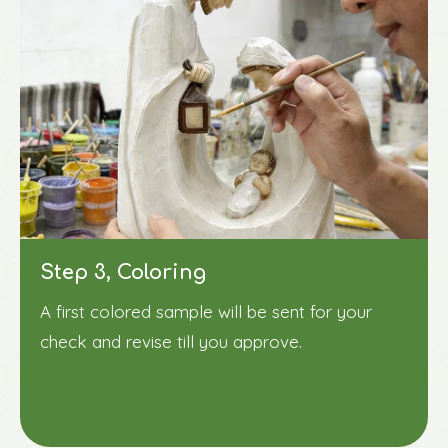
Step 3, Coloring
A first colored sample will be sent for your
check and revise till you approve.