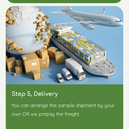
Step 5, Delivery
You can arrange the sample shipment by your
own OR we prepay the freight.