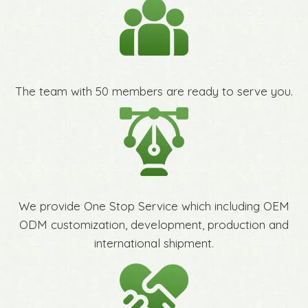
The team with 50 members are ready to serve you.
We provide One Stop Service which including OEM
ODM customization, development, production and
international shipment.