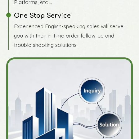
Platforms, etc ...
One Stop Service
Experienced English-speaking sales will serve
you with their in-time order follow-up and
trouble shooting solutions.