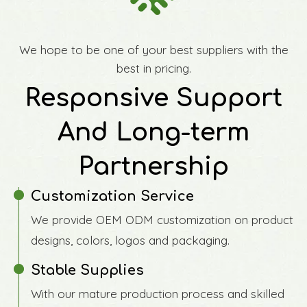
We hope to be one of your best suppliers with the
best in pricing.
Responsive Support
And Long-term
Partnership
Customization Service
We provide OEM ODM customization on product
designs, colors, logos and packaging.
Stable Supplies
With our mature production process and skilled