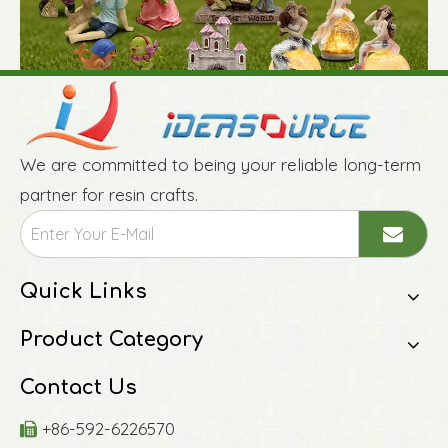
We are committed to being your reliable long-term
partner for resin crafts.
Quick Links
Product Category
Contact Us
+86-592-6226570
