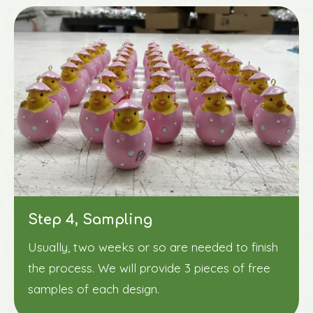
Step 4, Sampling
Usually, two weeks or so are needed to finish
the process. We will provide 3 pieces of free
samples of each design.