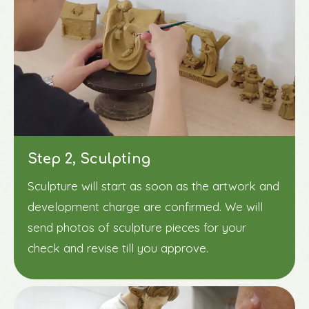
Step 2, Sculpting
Sculpture will start as soon as the artwork and
development charge are confirmed. We will
send photos of sculpture pieces for your
check and revise till you approve.