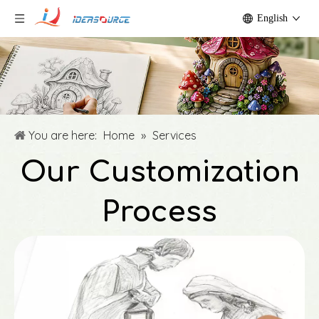
English
You are here:
Home
»
Services
Our Customization
Process