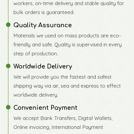
workers, on-time delivery and stable quality for
bulk orders is guaranteed.
Quality Assurance
Materials we used on mass products are eco-
friendly and safe. Quality is supervised in every
step of production.
Worldwide Delivery
We will provide you the fastest and safest
shipping way via air, sea and express to effect
worldwide delivery.
Convenient Payment
We accept Bank Transfers, Digital Wallets,
Online invoicing, International Payment