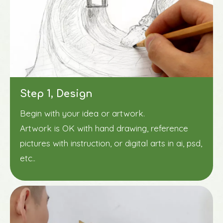
Step 1, Design
Begin with your idea or artwork.
Artwork is OK with hand drawing, reference
pictures with instruction, or digital arts in ai, psd,
etc..