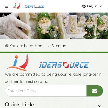
English
You are here:
Home
»
Sitemap
We are committed to being your reliable long-term
partner for resin crafts.
Quick Links