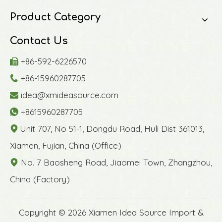
Product Category
Contact Us
+86-592-6226570

+86-15960287705

idea@xmideasource.com

+8615960287705

Unit 707, No 51-1, Dongdu Road, Huli Dist 361013,

Xiamen, Fujian, China (Office)
No. 7 Baosheng Road, Jiaomei Town, Zhangzhou,

China (Factory)
​Copyright ©
2026
Xiamen Idea Source Import &