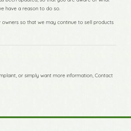
 we have a reason to do so.
w owners so that we may continue to sell products
omplaint, or simply want more information, Contact