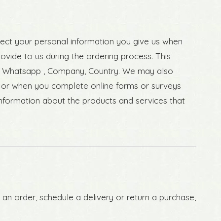
lect your personal information you give us when
rovide to us during the ordering process. This
ed, Whatsapp , Company, Country. We may also
 or when you complete online forms or surveys
information about the products and services that
 an order, schedule a delivery or return a purchase,