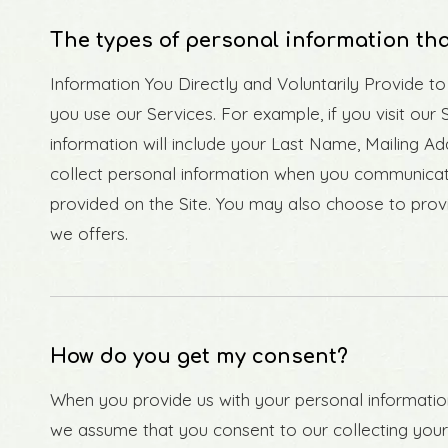
The types of personal information tha
Information You Directly and Voluntarily Provide t
you use our Services. For example, if you visit our 
information will include your Last Name, Mailing 
collect personal information when you communicat
provided on the Site. You may also choose to provi
we offers.
How do you get my consent?
When you provide us with your personal information 
we assume that you consent to our collecting your i