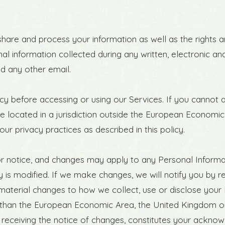
 share and process your information as well as the rights
onal information collected during any written, electronic 
and any other email.
y before accessing or using our Services. If you cannot a
re located in a jurisdiction outside the European Economic
ur privacy practices as described in this policy.
ior notice, and changes may apply to any Personal Informa
is modified. If we make changes, we will notify you by rev
aterial changes to how we collect, use or disclose your 
ther than the European Economic Area, the United Kingdom o
r receiving the notice of changes, constitutes your ackno