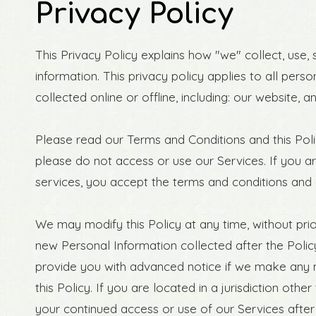
Privacy Policy
This Privacy Policy explains how "we" collect, use,
information. This privacy policy applies to all pers
collected online or offline, including: our website, 
Please read our Terms and Conditions and this Polic
please do not access or use our Services. If you a
services, you accept the terms and conditions and o
We may modify this Policy at any time, without pr
new Personal Information collected after the Policy 
provide you with advanced notice if we make any m
this Policy. If you are located in a jurisdiction o
your continued access or use of our Services afte