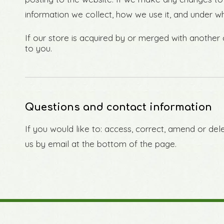
information we collect, how we use it, and under w
If our store is acquired by or merged with anothe
to you.
Questions and contact information
If you would like to: access, correct, amend or de
us by email at the bottom of the page.