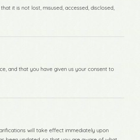
at it is not lost, misused, accessed, disclosed,
ence, and that you have given us your consent to
arifications will take effect immediately upon
t has been updated, so that you are aware of what