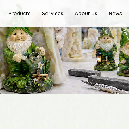
Products
Services
About Us
News