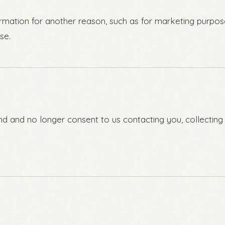
rmation for another reason, such as for marketing purpose
se.
d and no longer consent to us contacting you, collecting y