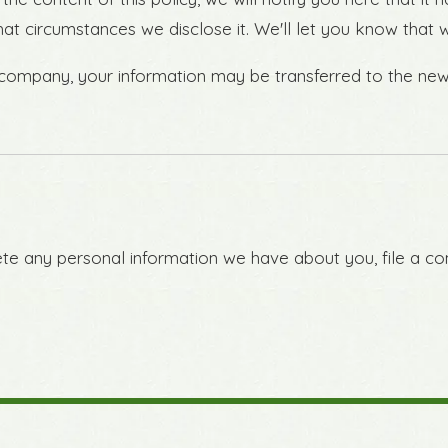
hat circumstances we disclose it. We'll let you know that
r company, your information may be transferred to the ne
lete any personal information we have about you, file a c