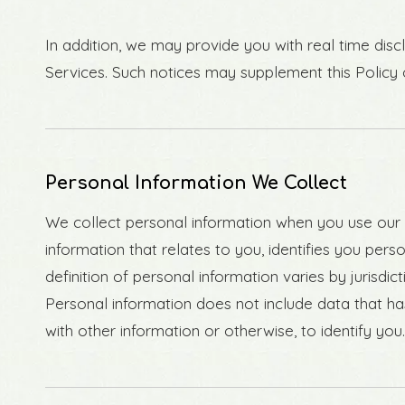
In addition, we may provide you with real time disc
Services. Such notices may supplement this Policy
Personal Information We Collect
We collect personal information when you use our S
information that relates to you, identifies you pe
definition of personal information varies by jurisdic
Personal information does not include data that ha
with other information or otherwise, to identify you.