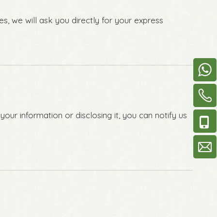
s, we will ask you directly for your express
our information or disclosing it, you can notify us