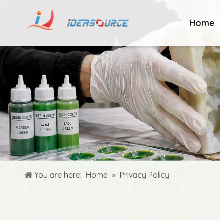
Home
You are here:
Home
»
Privacy Policy