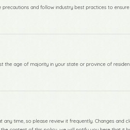
recautions and follow industry best practices to ensure th
east the age of majority in your state or province of resid
t any time, so please review it frequently. Changes and cl
he content of this policy, we will notify you here that i