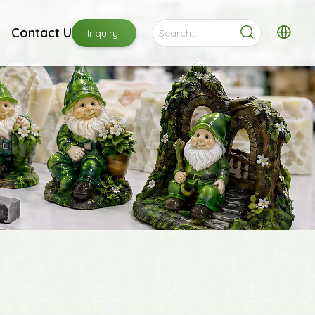
Contact Us
Inquiry