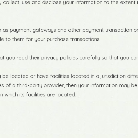
nly collect, use and disclose your information to the exten
uch as payment gateways and other payment transaction pr
de to them for your purchase transactions.
 you read their privacy policies carefully so that you ca
located or have facilities located in a jurisdiction diffe
es of a third-party provider, then your information may be 
n which its facilities are located.