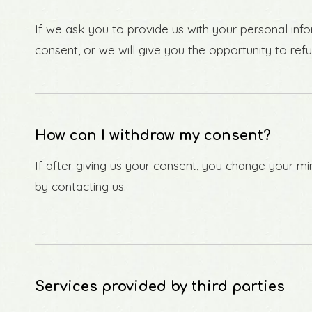
If we ask you to provide us with your personal info
consent, or we will give you the opportunity to refu
How can I withdraw my consent?
If after giving us your consent, you change your min
by contacting us.
Services provided by third parties