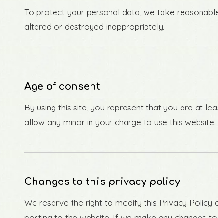
To protect your personal data, we take reasonable p
altered or destroyed inappropriately.
Age of consent
By using this site, you represent that you are at l
allow any minor in your charge to use this website.
Changes to this privacy policy
We reserve the right to modify this Privacy Policy a
posting to the website. If we make any changes to t