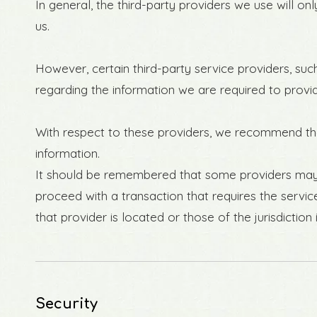
In general, the third-party providers we use will o
us.
However, certain third-party service providers, s
regarding the information we are required to provi
With respect to these providers, we recommend that
information.
It should be remembered that some providers may be 
proceed with a transaction that requires the servic
that provider is located or those of the jurisdiction i
Security