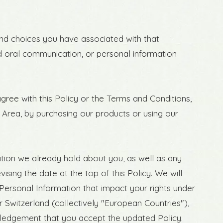
 and choices you have associated with that
and oral communication, or personal information
gree with this Policy or the Terms and Conditions,
 Area, by purchasing our products or using our
tion we already hold about you, as well as any
ising the date at the top of this Policy. We will
Personal Information that impact your rights under
r Switzerland (collectively "European Countries"),
wledgement that you accept the updated Policy.