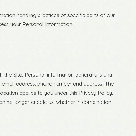
mation handling practices of specific parts of our
cess your Personal Information.
the Site. Personal information generally is any
me, email address, phone number and address. The
location applies to you under this Privacy Policy.
can no longer enable us, whether in combination