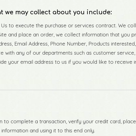
t we may collect about you include:
o Us to execute the purchase or services contract. We col
Site and place an order, we collect information that you p
Address, Email Address, Phone Number, Products interest
e with any of our departments such as customer service,
de your email address to us if you would like to receive 
to complete a transaction, verify your credit card, place
nformation and using it to this end only.