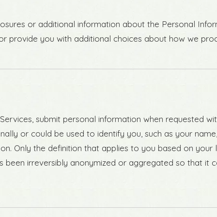
losures or additional information about the Personal Infor
 or provide you with additional choices about how we pro
ervices, submit personal information when requested with 
rsonally or could be used to identify you, such as your na
tion. Only the definition that applies to you based on your 
s been irreversibly anonymized or aggregated so that it 