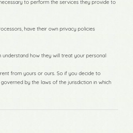
t necessary to perform the services they provide to
ocessors, have their own privacy policies
n understand how they will treat your personal
rent from yours or ours. So if you decide to
governed by the laws of the jurisdiction in which