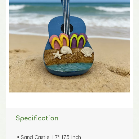
Specification
Sand Castle: L7*H7.5 Inch
