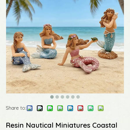
Share to:
Resin Nautical Miniatures Coastal