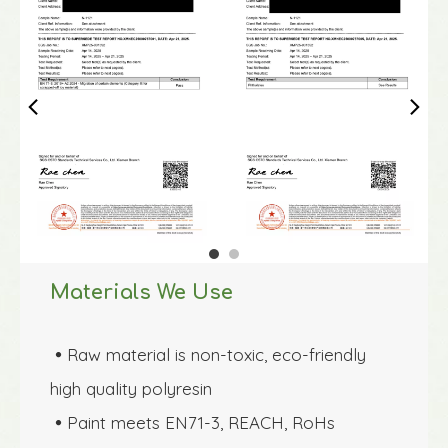
Materials We Use
Raw material is non-toxic, eco-friendly 

high quality polyresin 
Paint meets EN71-3, REACH, RoHs 
