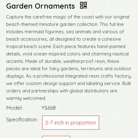
Garden Ornaments
Capture the carefree magic of the coast with our original
beach-themed miniature garden collection. This full line
includes mermaid figurines, sea animals and various of
beach accessories, all designed to create a cohesive
tropical beach scene. Each piece features hand-painted
details, vivid ocean-inspired colors and charming nautical
accents. Made of durable, weatherproof resin, these
pieces are ideal for fairy gardens, terrariums and outdoor
displays. As a professional integrated resin crafts factory,
we offer custom design support and labeling service. Bulk
orders and partnerships with global distributors are
warmly welcomed.
Model:
YS668
Specification:
2-7 inch in proportion