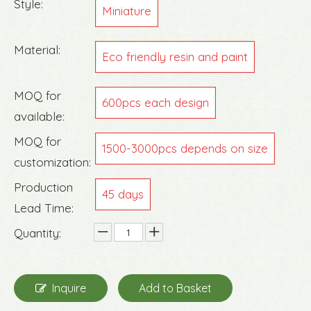
Style:
Miniature
Material:
Eco friendly resin and paint
MOQ for
600pcs each design
available:
MOQ for
1500-3000pcs depends on size
customization:
Production
45 days
Lead Time:
Quantity:
Inquire
Add to Basket