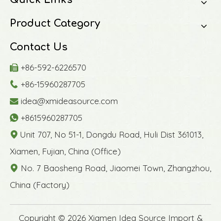
Product Category
Contact Us
+86-592-6226570

+86-15960287705

idea@xmideasource.com

+8615960287705

Unit 707, No 51-1, Dongdu Road, Huli Dist 361013,

Xiamen, Fujian, China (Office)
No. 7 Baosheng Road, Jiaomei Town, Zhangzhou,

China (Factory)
​Copyright ©
2026
Xiamen Idea Source Import &