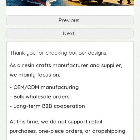
Previous:
Next:
Thank you for checking out our designs.
As a resin crafts manufacturer and supplier,
we mainly focus on:
- OEM/ODM manufacturing
- Bulk wholesale orders
- Long-term B2B cooperation
At this time, we do not support retail
purchases, one-piece orders, or dropshipping.