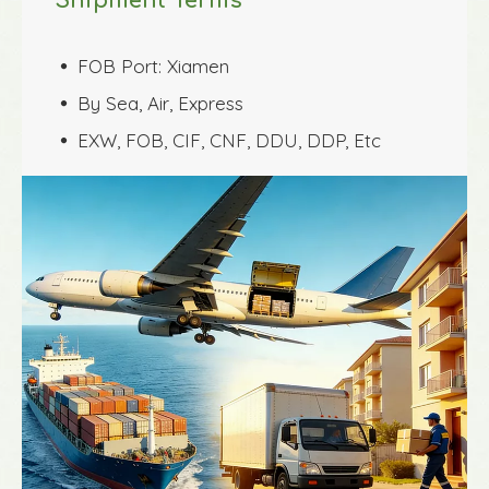
Shipment Terms
FOB Port: Xiamen
 
By Sea, Air, Express
 
EXW, FOB, CIF, CNF, DDU, DDP, Etc
 