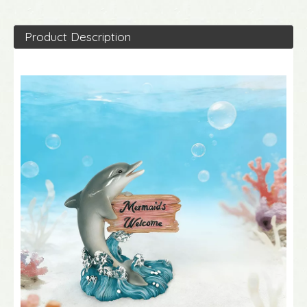
Product Description