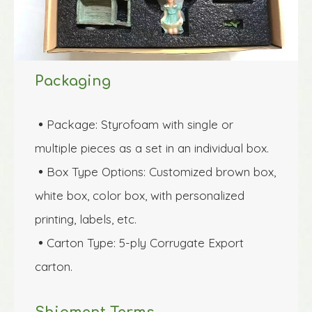
Packaging
Package: Styrofoam with single or 

multiple pieces as a set in an individual box.
Box Type Options: Customized brown box, 

white box, color box, with personalized 
printing, labels, etc.
Carton Type: 5-ply Corrugate Export 

carton.