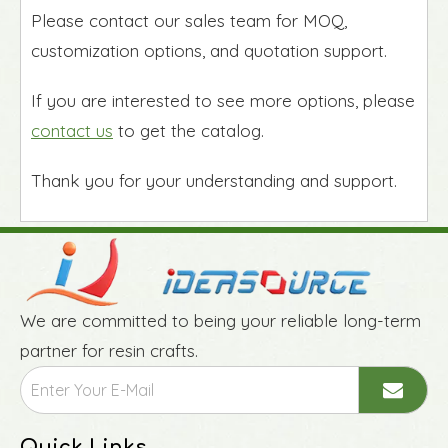
Please contact our sales team for MOQ,
customization options, and quotation support.
If you are interested to see more options, please
contact us
to get the catalog.
Thank you for your understanding and support.
We are committed to being your reliable long-term
partner for resin crafts.
Quick Links