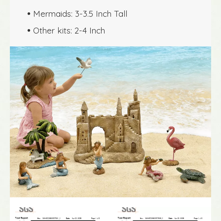
Mermaids: 3-3.5 Inch Tall

Other kits: 2-4 Inch
