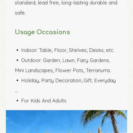
standard, lead free, long-lasting durable and 
safe.
Usage Occasions
Indoor: Table, Floor, Shelves, Desks, etc.
 
Outdoor: Garden, Lawn, Fairy Gardens, 
 
Mini Landscapes, Flower Pots, Terrariums.
Holiday, Party Decoration, Gift, Everyday 
 
…
For Kids And Adults
 