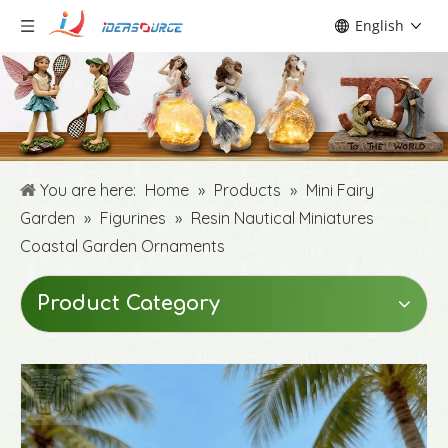
English
You are here:
Home
»
Products
»
Mini Fairy
Garden
»
Figurines
»
Resin Nautical Miniatures
Coastal Garden Ornaments
Product Category