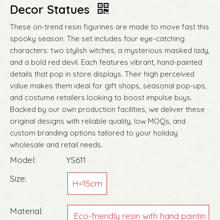
Decor Statues
These on-trend resin figurines are made to move fast this
spooky season. The set includes four eye-catching
characters: two stylish witches, a mysterious masked lady,
and a bold red devil. Each features vibrant, hand-painted
details that pop in store displays. Their high perceived
value makes them ideal for gift shops, seasonal pop-ups,
and costume retailers looking to boost impulse buys.
Backed by our own production facilities, we deliver these
original designs with reliable quality, low MOQs, and
custom branding options tailored to your holiday
wholesale and retail needs.
Model:
YS611
Size:
H=15cm
Material:
Eco-friendly resin with hand paintin