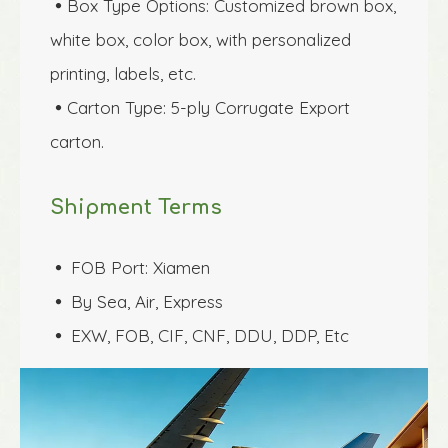
Box Type Options: Customized brown box, 

white box, color box, with personalized 
printing, labels, etc.
Carton Type: 5-ply Corrugate Export 

carton.
Shipment Terms
FOB Port: Xiamen
 
By Sea, Air, Express
 
EXW, FOB, CIF, CNF, DDU, DDP, Etc
 