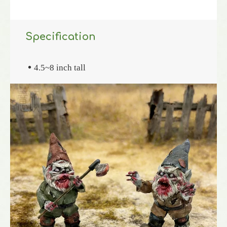
Specification
4.5~8 inch tall