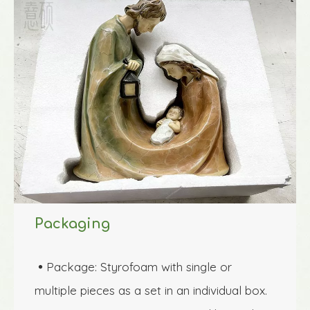
Packaging
Package: Styrofoam with single or 

multiple pieces as a set in an individual box.