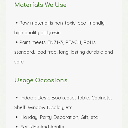
Materials We Use
Raw material is non-toxic, eco-friendly 

high quality polyresin 
Paint meets EN71-3, REACH, RoHs 

standard, lead free, long-lasting durable and 
safe.
Usage Occasions
Indoor: Desk, Bookcase, Table, Cabinets, 
 
Shelf, Window Display, etc.
Holiday, Party Decoration, Gift, etc.
 
For Kids And Adults
 