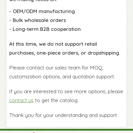
- OEM/ODM manufacturing
- Bulk wholesale orders
- Long-term B2B cooperation
At this time, we do not support retail
purchases, one-piece orders, or dropshipping.
Please contact our sales team for MOQ,
customization options, and quotation support.
If you are interested to see more options, please
contact us
to get the catalog.
Thank you for your understanding and support.