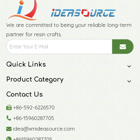
We are committed to being your reliable long-term
partner for resin crafts.
Quick Links
Product Category
Contact Us
+86-592-6226570

+86-15960287705

idea@xmideasource.com

+8615960287705
