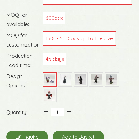
g
MOQ for
300pcs
available:
MOQ for
1500-3000pcs up to the size
customization:
Production
45 days
Lead time:
Design
Options:
Quantity:
Inquire
Add to Basket