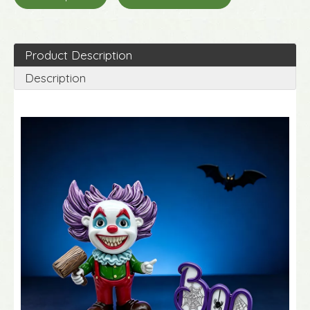
Product Description
Description