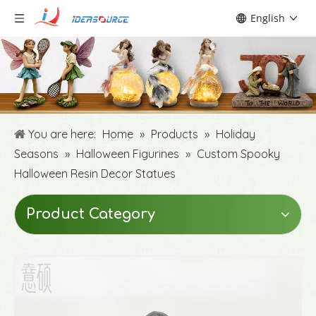
English
You are here:
Home
»
Products
»
Holiday
Seasons
»
Halloween Figurines
»
Custom Spooky
Halloween Resin Decor Statues
Product Category