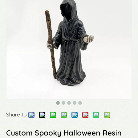
Share to:
Custom Spooky Halloween Resin