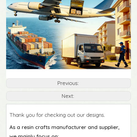
Previous:
Next:
Thank you for checking out our designs.
As a resin crafts manufacturer and supplier,
we mainly focus on: