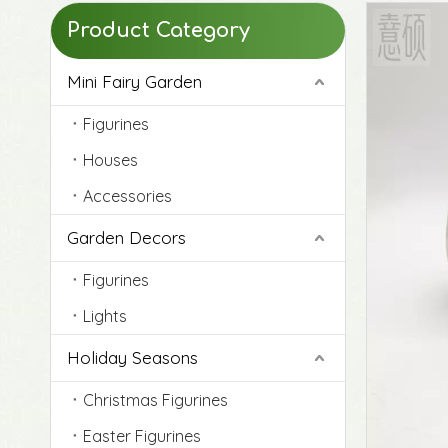
Product Category
Mini Fairy Garden
Figurines
Houses
Accessories
Garden Decors
Figurines
Lights
Original Life-Size Resin Puppy Sculptures
Holiday Seasons
Christmas Figurines
Easter Figurines