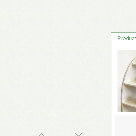
Original Life-Size Resin Puppy Sculptures
Product