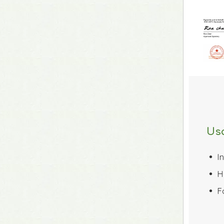
Us
I
 
H
 
F
 