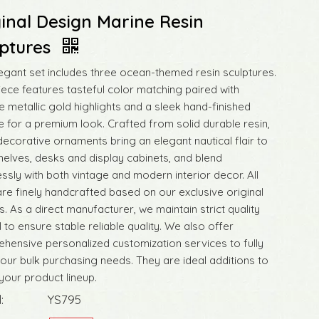
inal Design Marine Resin
lptures
legant set includes three ocean-themed resin sculptures.
iece features tasteful color matching paired with
e metallic gold highlights and a sleek hand-finished
e for a premium look. Crafted from solid durable resin,
decorative ornaments bring an elegant nautical flair to
elves, desks and display cabinets, and blend
ssly with both vintage and modern interior decor. All
are finely handcrafted based on our exclusive original
. As a direct manufacturer, we maintain strict quality
 to ensure stable reliable quality. We also offer
hensive personalized customization services to fully
our bulk purchasing needs. They are ideal additions to
your product lineup.
:
YS795