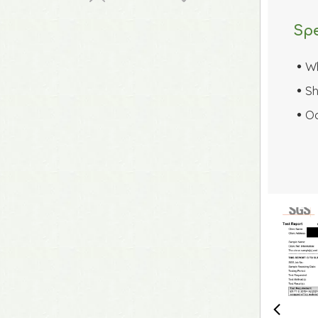
Spe
W

Sh

Oc
