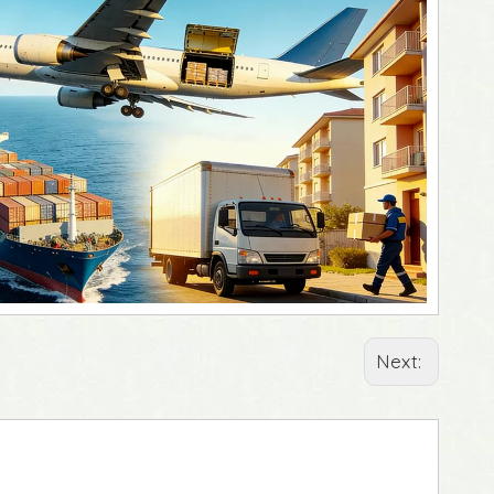
Next: