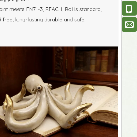
aint meets EN71-3, REACH, RoHs standard, 
d free, long-lasting durable and safe.