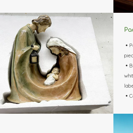
Pa
P

piec
B

whit
labe
C
