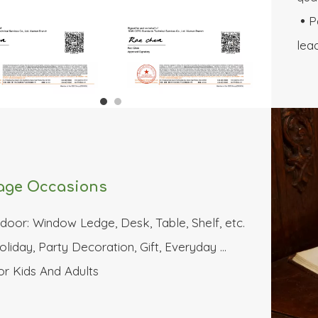
P

lea
age Occasions
ndoor: Window Ledge, Desk, Table, Shelf, etc.
oliday, Party Decoration, Gift, Everyday …
or Kids And Adults