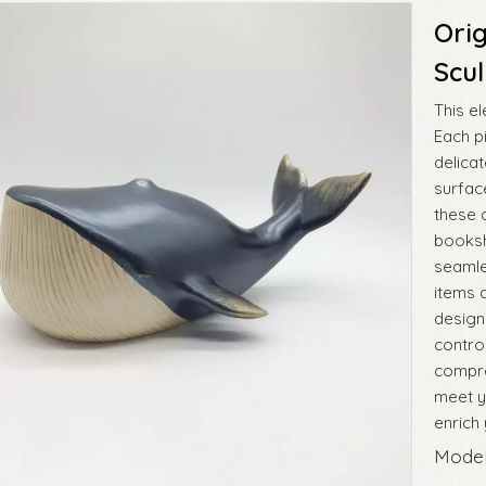
Orig
Scu
This e
Each p
delicat
surfac
these 
booksh
seamle
items 
designs
control
compre
meet y
enrich 
Model