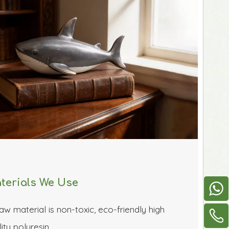
terials We Use
aw material is non-toxic, eco-friendly high 
ity polyresin 