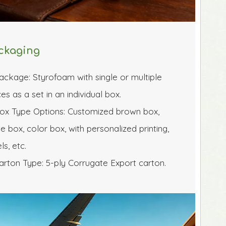
ckaging
ackage: Styrofoam with single or multiple 
es as a set in an individual box.
ox Type Options: Customized brown box, 
e box, color box, with personalized printing, 
ls, etc.
arton Type: 5-ply Corrugate Export carton.