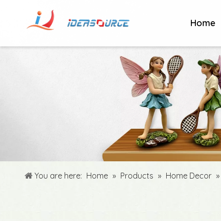
Home
You are here:
Home
»
Products
»
Home Decor