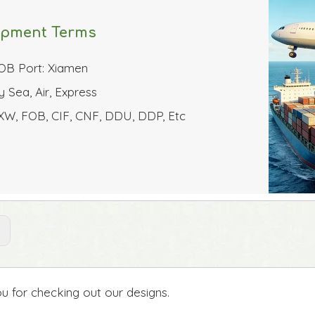
ipment Terms
OB Port: Xiamen
y Sea, Air, Express
XW, FOB, CIF, CNF, DDU, DDP, Etc
:
u for checking out our designs.