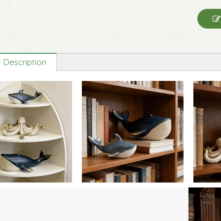
 Description