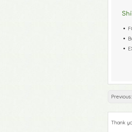
Sh
F
 
B
 
E
 
Previous
Thank yo