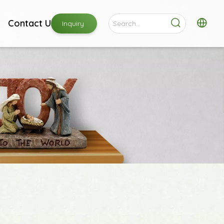
Contact Us
Inquiry