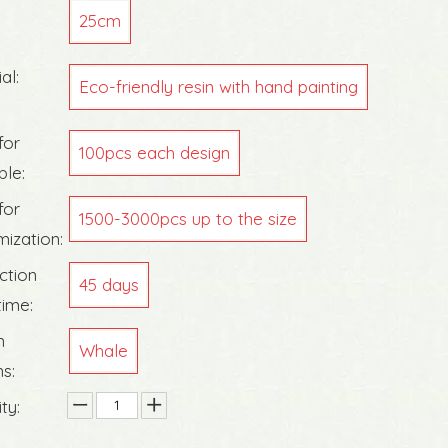
25cm
al:
Eco-friendly resin with hand painting
for
100pcs each design
ble:
for
1500-3000pcs up to the size
ization:
ction
45 days
time:
n
Whale
s:
ty: