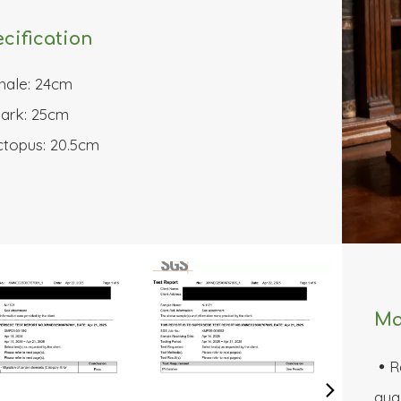
cification
hale: 24cm
ark: 25cm
topus: 20.5cm
Ma
R

qual