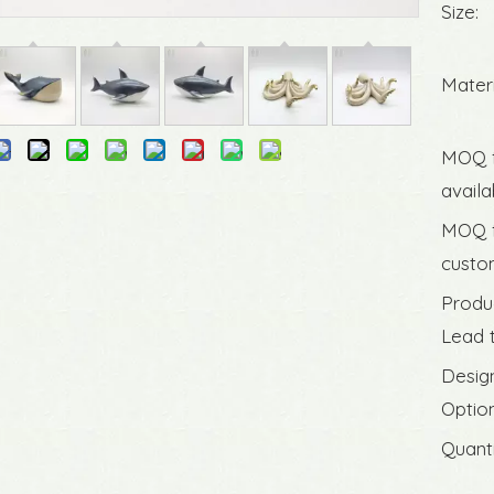
Size:
Materi
MOQ 
availa
MOQ 
custom
Produ
Lead 
Desig
Option
Quanti