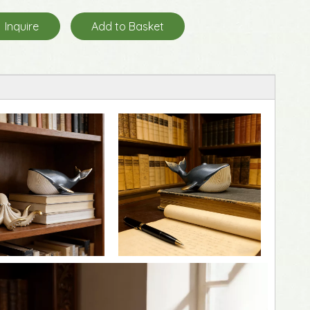
Inquire
Add to Basket