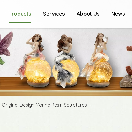
Products
Services
About Us
News
»
Original Design Marine Resin Sculptures