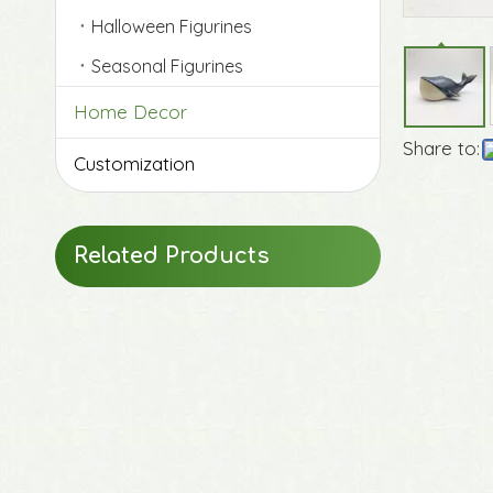
Halloween Figurines
Seasonal Figurines
Home Decor
Share to:
Customization
Original Life-Size Resin Puppy Sculptures
Related Products