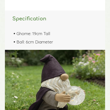
Specification
Ghome: 19cm Tall

Ball: 6cm Diameter
