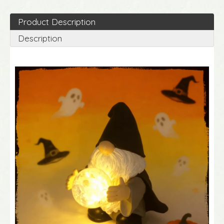
Product Description
Description