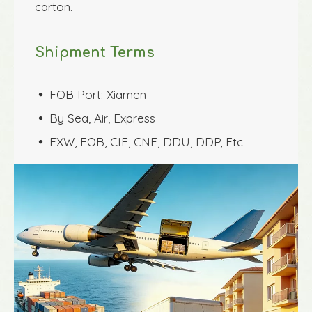
carton.
Shipment Terms
FOB Port: Xiamen
 
By Sea, Air, Express
 
EXW, FOB, CIF, CNF, DDU, DDP, Etc
 