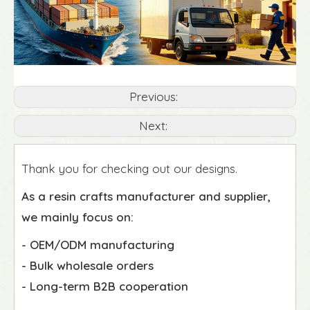
Previous:
Next:
Thank you for checking out our designs.
As a resin crafts manufacturer and supplier,
we mainly focus on:
- OEM/ODM manufacturing
- Bulk wholesale orders
- Long-term B2B cooperation