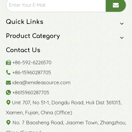
Quick Links
Product Category
Contact Us
+86-592-6226570

+86-15960287705

idea@xmideasource.com

+8615960287705

Unit 707, No 51-1, Dongdu Road, Huli Dist 361013,

Xiamen, Fujian, China (Office)
No. 7 Baosheng Road, Jiaomei Town, Zhangzhou,
