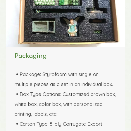
Packaging
Package: Styrofoam with single or 

multiple pieces as a set in an individual box.
Box Type Options: Customized brown box, 

white box, color box, with personalized 
printing, labels, etc.
Carton Type: 5-ply Corrugate Export 
