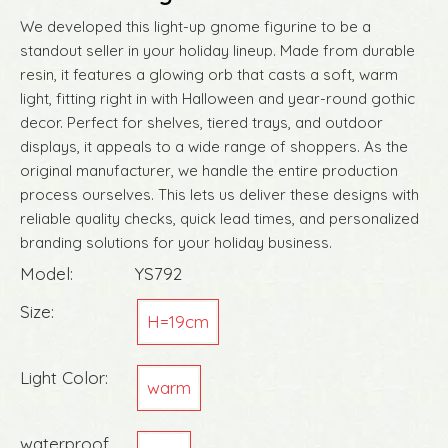
We developed this light-up gnome figurine to be a
standout seller in your holiday lineup. Made from durable
resin, it features a glowing orb that casts a soft, warm
light, fitting right in with Halloween and year-round gothic
decor. Perfect for shelves, tiered trays, and outdoor
displays, it appeals to a wide range of shoppers. As the
original manufacturer, we handle the entire production
process ourselves. This lets us deliver these designs with
reliable quality checks, quick lead times, and personalized
branding solutions for your holiday business.
Model:
YS792
Size:
H=19cm
Light Color:
warm
waterproof