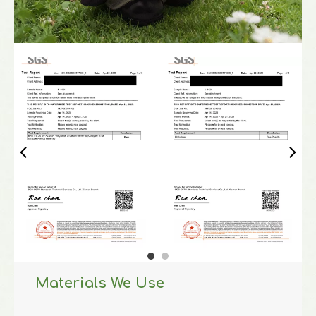
Materials We Use