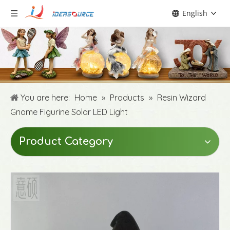
English
You are here:
Home
»
Products
»
Resin Wizard
Gnome Figurine Solar LED Light
Product Category