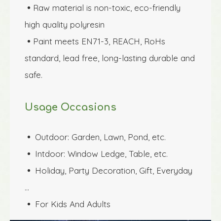
Raw material is non-toxic, eco-friendly 

high quality polyresin 
Paint meets EN71-3, REACH, RoHs 

standard, lead free, long-lasting durable and 
safe.
Usage Occasions
Outdoor: 
Garden, Lawn, Pond
, etc.
 
Intdoor: Window Ledge, Table, etc.
 
Holiday, Party Decoration, Gift, Everyday 
 
…
For Kids And Adults
 