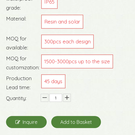
IP65
grade:
Material:
Resin and solar
MOQ for
300pcs each design
available:
MOQ for
1500-3000pcs up to the size
customization:
Production
45 days
Lead time:
Quantity:
Inquire
Add to Basket