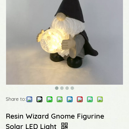
Share to:
Resin Wizard Gnome Figurine
Solar LED Light