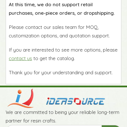
At this time, we do not support retail
purchases, one-piece orders, or dropshipping.
Please contact our sales team for MOQ,
customization options, and quotation support.
If you are interested to see more options, please
contact us
to get the catalog.
Thank you for your understanding and support.
We are committed to being your reliable long-term
partner for resin crafts.