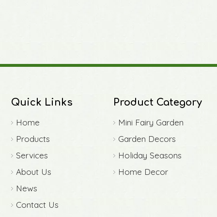
Quick Links
Product Category
Home
Mini Fairy Garden
Products
Garden Decors
Services
Holiday Seasons
About Us
Home Decor
News
Contact Us