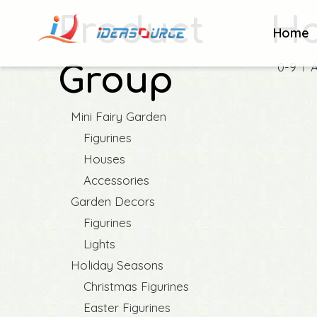
Product
Ho
Home
0-9
Group
Mini Fairy Garden
Figurines
Houses
Accessories
Garden Decors
Figurines
Lights
Holiday Seasons
Christmas Figurines
Easter Figurines