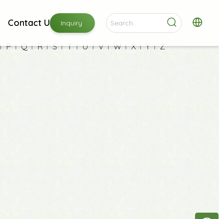
Contact Us
Inquiry
P
Q
R
S
T
U
V
W
X
Y
Z