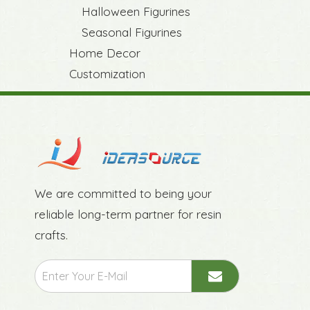
Halloween Figurines
Seasonal Figurines
Home Decor
Customization
We are committed to being your
reliable long-term partner for resin
crafts.