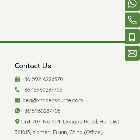
Contact Us
+86-592-6226570

+86-15960287705

idea@xmideasource.com

+8615960287705

Unit 707, No 51-1, Dongdu Road, Huli Dist

361013, Xiamen, Fujian, China (Office)